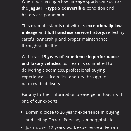
When purchasing a low-mileage sports car such as
the
Jaguar F-Type S Convertible
, condition and
history are paramount.
This example stands out with its
exceptionally low
mileage
and
full franchise service history
, reflecting
careful ownership and proper maintenance
throughout its life.
With over
15 years of experience in performance
and luxury vehicles
, our team is committed to
delivering a seamless, professional buying
experience — from first enquiry through to
nationwide delivery.
For any further information please get in touch with
one of our experts:
Dominik, close to 20 years’ experience in buying
and selling Ferrari, Porsche, Lamborghini etc.
Justin, over 12 years’ work experience at Ferrari