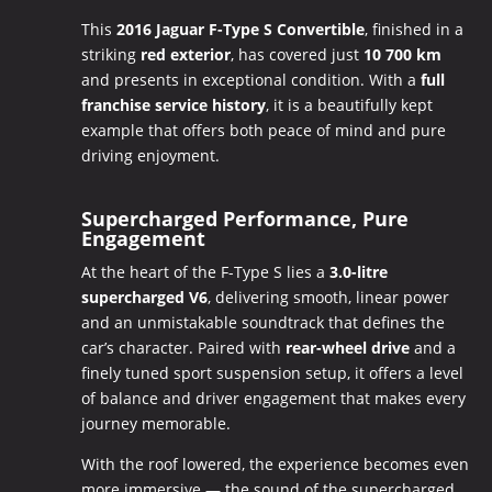
This
2016 Jaguar F-Type S Convertible
, finished in a
striking
red exterior
, has covered just
10 700 km
and presents in exceptional condition. With a
full
franchise service history
, it is a beautifully kept
example that offers both peace of mind and pure
driving enjoyment.
Supercharged Performance, Pure
Engagement
At the heart of the F-Type S lies a
3.0-litre
supercharged V6
, delivering smooth, linear power
and an unmistakable soundtrack that defines the
car’s character. Paired with
rear-wheel drive
and a
finely tuned sport suspension setup, it offers a level
of balance and driver engagement that makes every
journey memorable.
With the roof lowered, the experience becomes even
more immersive — the sound of the supercharged