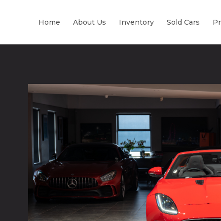
Home
About Us
Inventory
Sold Cars
Pr