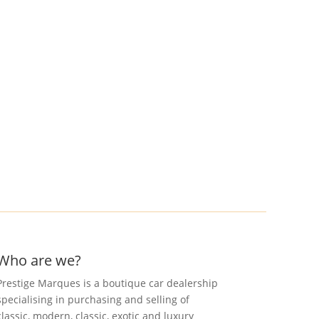
Who are we?
Prestige Marques is a boutique car dealership
specialising in purchasing and selling of
classic, modern, classic, exotic and luxury