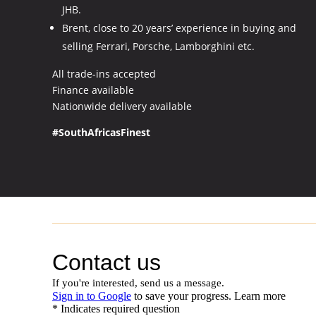
JHB.
Brent, close to 20 years’ experience in buying and
selling Ferrari, Porsche, Lamborghini etc.
All trade-ins accepted
Finance available
Nationwide delivery available
#SouthAfricasFinest