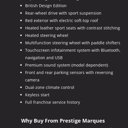
British Design Edition
Rear-wheel drive with sport suspension
Red exterior with electric soft-top roof
Heated leather sport seats with contrast stitching
Heated steering wheel
Multifunction steering wheel with paddle shifters
Touchscreen infotainment system with Bluetooth,
navigation and USB
Premium sound system (model dependent)
Front and rear parking sensors with reversing
camera
Dual-zone climate control
Keyless start
Full franchise service history
Why Buy From Prestige Marques