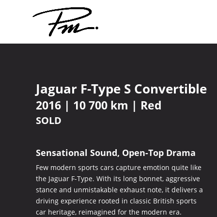
Jaguar F-Type S Convertible
2016 | 10 700 km | Red
SOLD
Sensational Sound, Open-Top Drama
Few modern sports cars capture emotion quite like
the Jaguar F-Type. With its long bonnet, aggressive
stance and unmistakable exhaust note, it delivers a
driving experience rooted in classic British sports
car heritage, reimagined for the modern era.