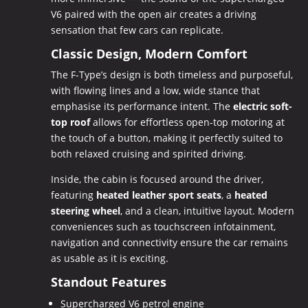
V6 paired with the open air creates a driving
sensation that few cars can replicate.
Classic Design, Modern Comfort
The F-Type’s design is both timeless and purposeful,
with flowing lines and a low, wide stance that
emphasise its performance intent. The
electric soft-
top roof
allows for effortless open-top motoring at
the touch of a button, making it perfectly suited to
both relaxed cruising and spirited driving.
Inside, the cabin is focused around the driver,
featuring
heated leather sport seats
, a
heated
steering wheel
, and a clean, intuitive layout. Modern
conveniences such as touchscreen infotainment,
navigation and connectivity ensure the car remains
as usable as it is exciting.
Standout Features
Supercharged V6 petrol engine