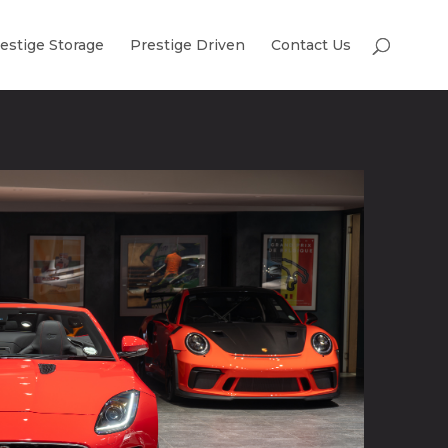
estige Storage
Prestige Driven
Contact Us